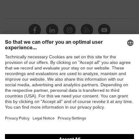
Shops
B2B online shop
Online shop for laser protection products
E | 3 Store
Purchasing assistants
Vendor search
Orthopaedic orders