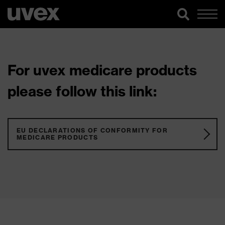
For uvex medicare products
please follow this link:
EU DECLARATIONS OF CONFORMITY FOR
MEDICARE PRODUCTS