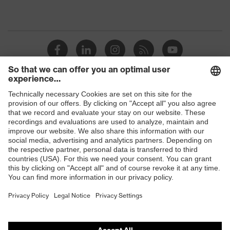
Shops
B2B online shop
Online shop for laser protection products
E | 3 Store
Purchasing assistants
Vendor search
Orthopaedic orders