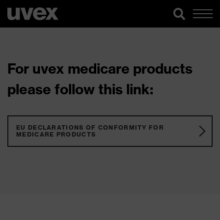
For uvex medicare products
please follow this link:
EU DECLARATIONS OF CONFORMITY FOR
MEDICARE PRODUCTS