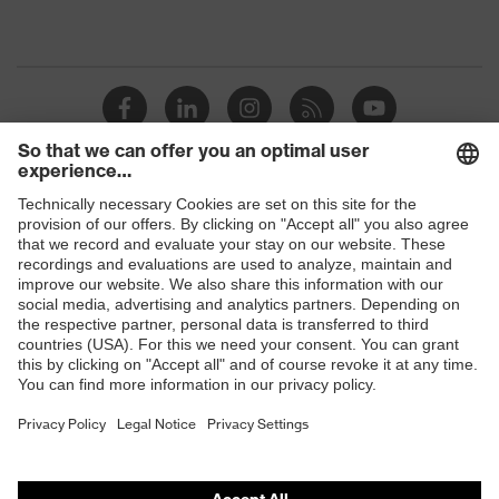
Shops
B2B online shop
Online shop for laser protection products
E | 3 Store
Purchasing assistants
Vendor search
Orthopaedic orders