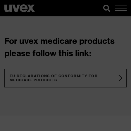
For uvex medicare products
please follow this link:
EU DECLARATIONS OF CONFORMITY FOR
MEDICARE PRODUCTS