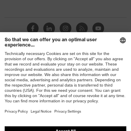
Shops
B2B online shop
Online shop for laser protection products
E | 3 Store
Purchasing assistants
Vendor search
Orthopaedic orders