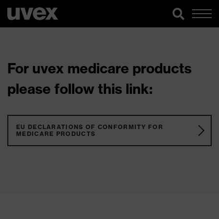
For uvex medicare products
please follow this link:
EU DECLARATIONS OF CONFORMITY FOR
MEDICARE PRODUCTS