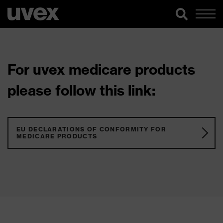
For uvex medicare products
please follow this link:
EU DECLARATIONS OF CONFORMITY FOR
MEDICARE PRODUCTS