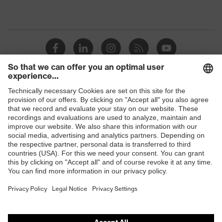
Shops
B2B online shop
Online shop for laser protection products
E | 3 Store
Purchasing assistants
Vendor search
Orthopaedic orders