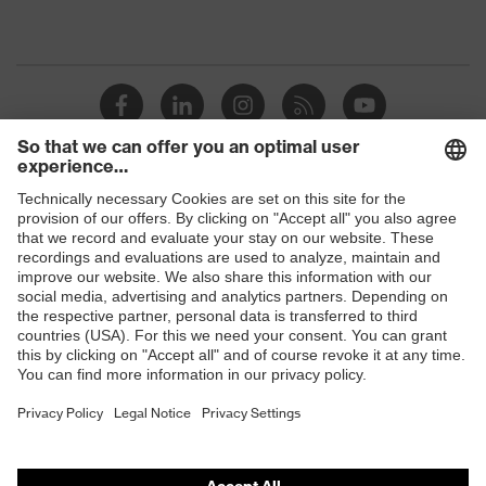
Shops
B2B online shop
Online shop for laser protection products
E | 3 Store
Purchasing assistants
Vendor search
Orthopaedic orders