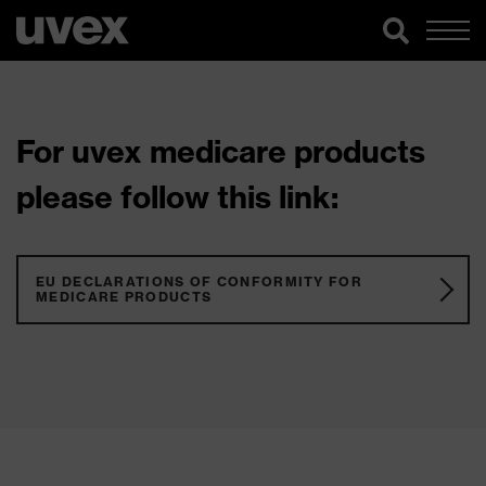
For uvex medicare products
please follow this link:
EU DECLARATIONS OF CONFORMITY FOR
MEDICARE PRODUCTS