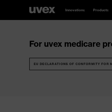
Innovations
Products
For uvex medicare pro
EU DECLARATIONS OF CONFORMITY FOR 