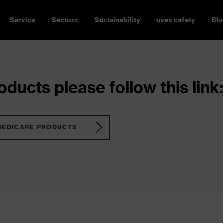
Service
Sectors
Sustainability
uvex safety
Blo
ducts please follow this link:
MEDICARE PRODUCTS