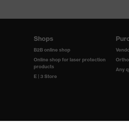
Shops
Purc
B2B online shop
Vendo
Online shop for laser protection
Ortho
products
Any q
E | 3 Store