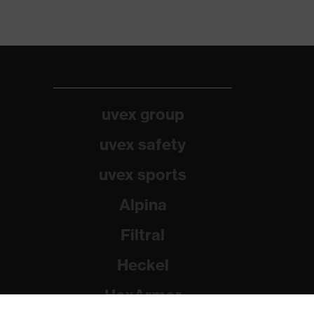
uvex group
uvex safety
uvex sports
Alpina
Filtral
Heckel
HexArmor