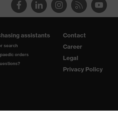
hasing assistants
Contact
r search
Career
paedic orders
Legal
uestions?
Privacy Policy