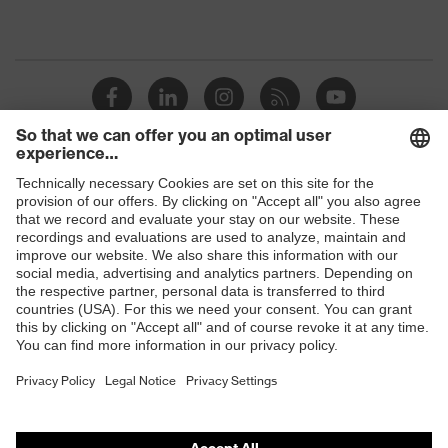
Shops
B2B online shop
Online shop for laser protection products
E | 3 Store
Purchasing assistants
Vendor search
Orthopaedic orders