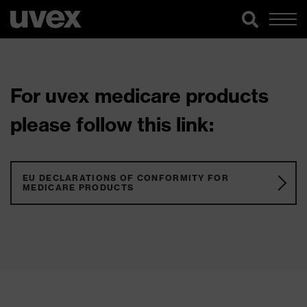
For uvex medicare products
please follow this link:
EU DECLARATIONS OF CONFORMITY FOR
MEDICARE PRODUCTS