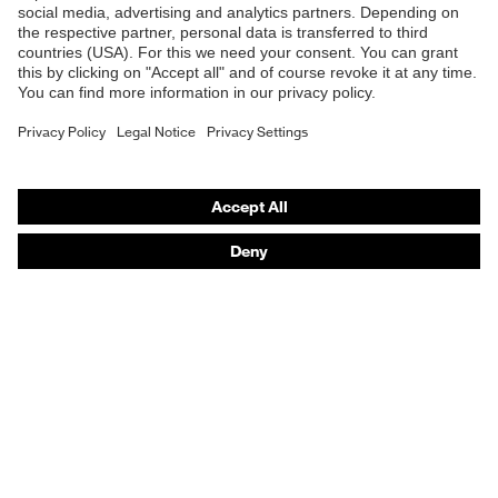
Online shop for laser protection products
E | 3 Store
Purchasing assistants
Vendor search
Orthopaedic orders
Any questions?
Contact
Career
Legal
Privacy Policy