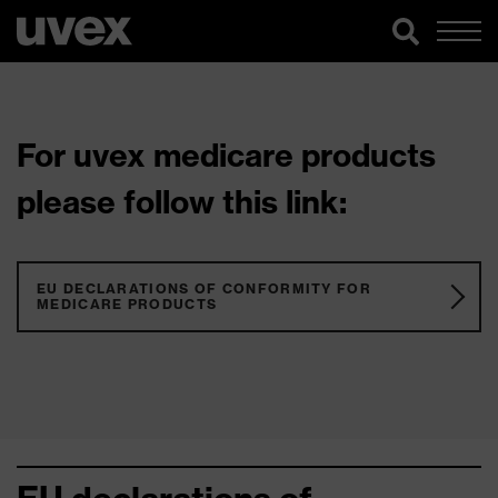
For uvex medicare products
please follow this link:
EU DECLARATIONS OF CONFORMITY FOR
MEDICARE PRODUCTS