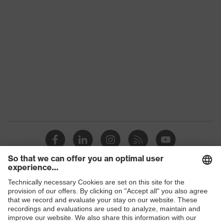
Shops
B2B online shop