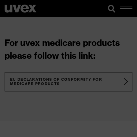
For uvex medicare products
please follow this link:
EU DECLARATIONS OF CONFORMITY FOR
MEDICARE PRODUCTS