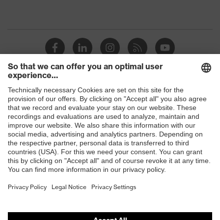
Shops
B2B online shop
Online shop for laser protection products
E | 3 Store
Purchasing assistants
Vendor search
Orthopaedic orders