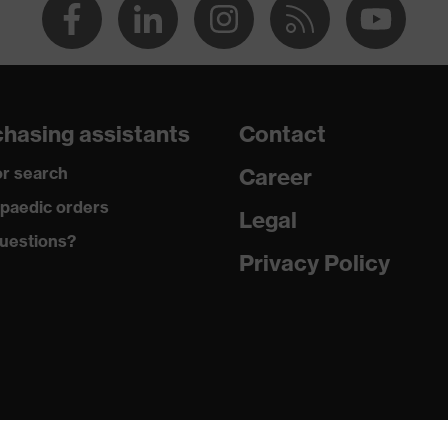
hasing assistants
Contact
r search
Career
paedic orders
Legal
uestions?
Privacy Policy