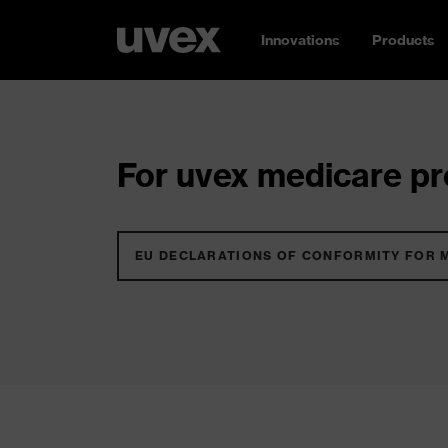
Innovations
Products
For uvex medicare pro
EU DECLARATIONS OF CONFORMITY FOR 