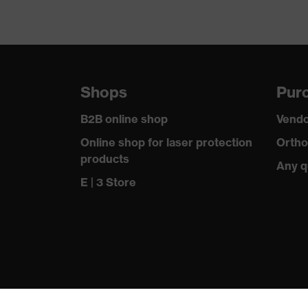
Shops
Purc
B2B online shop
Vendo
Online shop for laser protection
Ortho
products
Any q
E | 3 Store