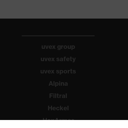
uvex group
uvex safety
uvex sports
Alpina
Filtral
Heckel
HexArmor