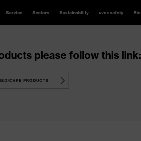
Service
Sectors
Sustainability
uvex safety
Blo
ducts please follow this link:
MEDICARE PRODUCTS