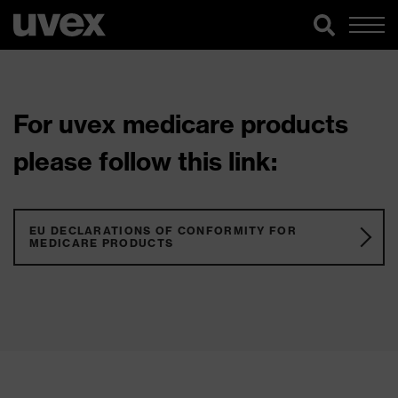
For uvex medicare products
please follow this link:
EU DECLARATIONS OF CONFORMITY FOR
MEDICARE PRODUCTS