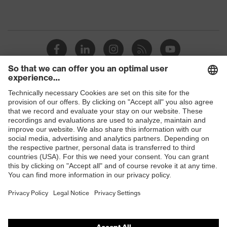
Shops
B2B online shop
Online shop for laser protection products
E | 3 Store
Purchasing assistants
Vendor search
Orthopaedic orders