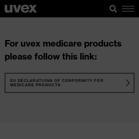
For uvex medicare products
please follow this link:
EU DECLARATIONS OF CONFORMITY FOR
MEDICARE PRODUCTS