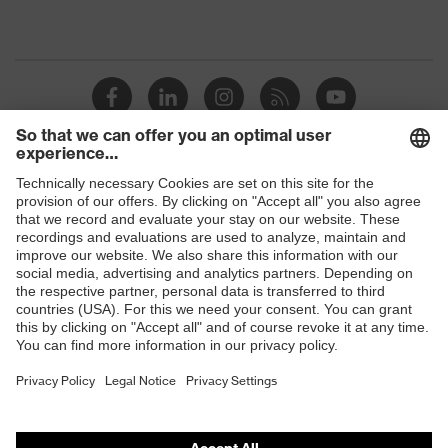
Shops
B2B online shop
Online shop for laser protection products
E | 3 Store
Purchasing assistants
Vendor search
Orthopaedic orders