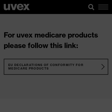
For uvex medicare products
please follow this link:
EU DECLARATIONS OF CONFORMITY FOR
MEDICARE PRODUCTS