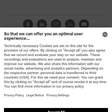
Shops
B2B online shop
Online shop for laser protection products
E | 3 Store
Purchasing assistants
Vendor search
Orthopaedic orders