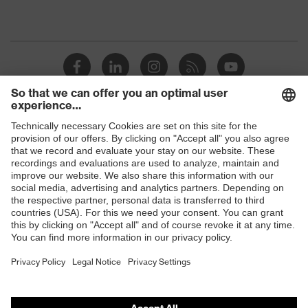
Shops
B2B online shop
Online shop for laser protection products
E | 3 Store
Purchasing assistants
Vendor search
Orthopaedic orders