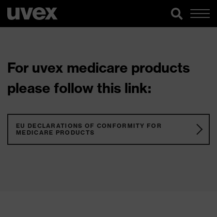
For uvex medicare products
please follow this link:
EU DECLARATIONS OF CONFORMITY FOR
MEDICARE PRODUCTS