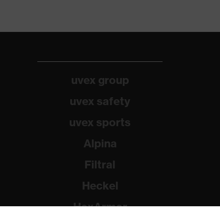
uvex group
uvex safety
uvex sports
Alpina
Filtral
Heckel
HexArmor