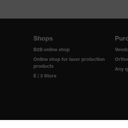
Shops
Purc
B2B online shop
Vendo
Online shop for laser protection
Ortho
products
Any q
E | 3 Store