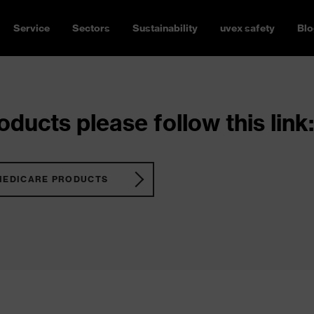
Service
Sectors
Sustainability
uvex safety
Blo
ducts please follow this link:
MEDICARE PRODUCTS