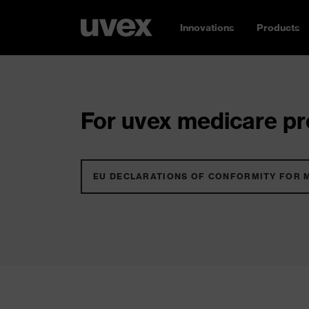
Innovations
Products
For uvex medicare pro
EU DECLARATIONS OF CONFORMITY FOR 