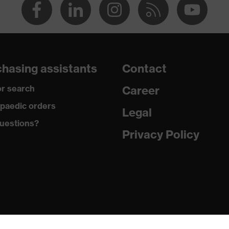
hasing assistants
Contact
r search
Career
paedic orders
Legal
uestions?
Privacy Policy