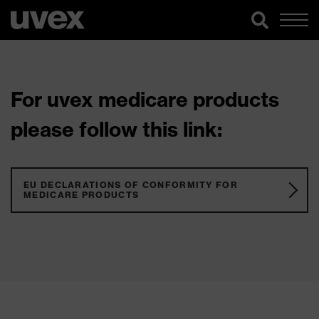
For uvex medicare products
please follow this link:
EU DECLARATIONS OF CONFORMITY FOR
MEDICARE PRODUCTS