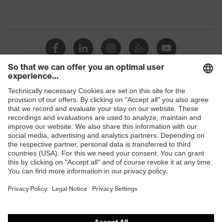
Shops
B2B online shop
Online shop for laser protection products
E | 3 Store
Purchasing assistants
Vendor search
Orthopaedic orders