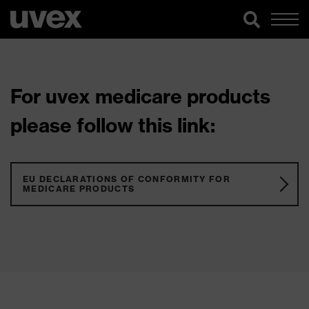
For uvex medicare products
please follow this link:
EU DECLARATIONS OF CONFORMITY FOR
MEDICARE PRODUCTS