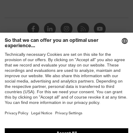
Shops
B2B online shop
Online shop for laser protection products
E | 3 Store
Purchasing assistants
Vendor search
Orthopaedic orders