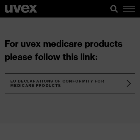
For uvex medicare products
please follow this link:
EU DECLARATIONS OF CONFORMITY FOR
MEDICARE PRODUCTS