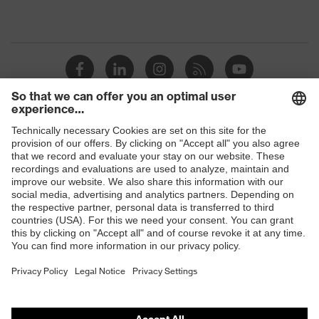
Shops
B2B online shop
Online shop for laser protection products
E | 3 Store
Purchasing assistants
Vendor search
Orthopaedic orders