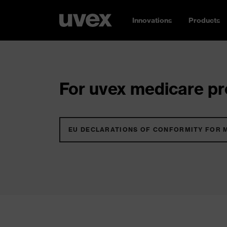
Innovations
Products
For uvex medicare pro
EU DECLARATIONS OF CONFORMITY FOR 