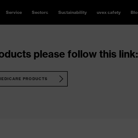
Service
Sectors
Sustainability
uvex safety
Blo
ducts please follow this link:
MEDICARE PRODUCTS