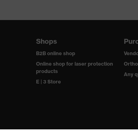
Shops
Purc
B2B online shop
Vendo
Online shop for laser protection
Ortho
products
Any q
E | 3 Store