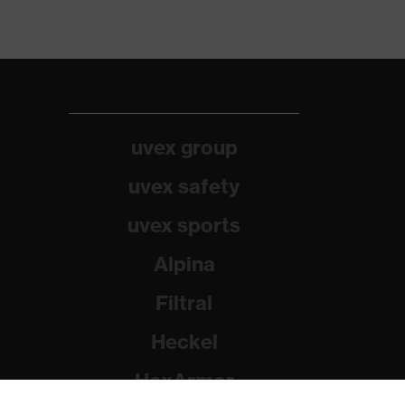
uvex group
uvex safety
uvex sports
Alpina
Filtral
Heckel
HexArmor