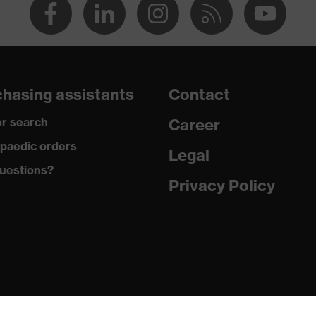
hasing assistants
Contact
r search
Career
paedic orders
Legal
uestions?
Privacy Policy