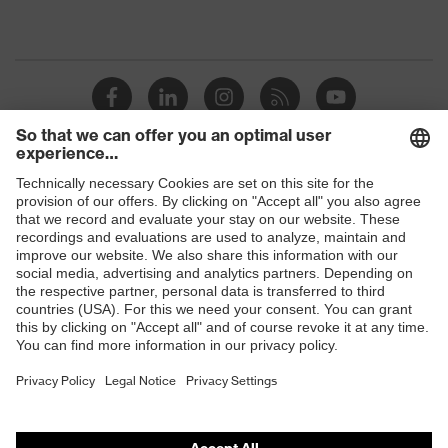
Shops
B2B online shop
Online shop for laser protection products
E | 3 Store
Purchasing assistants
Vendor search
Orthopaedic orders