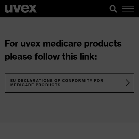
For uvex medicare products
please follow this link:
EU DECLARATIONS OF CONFORMITY FOR
MEDICARE PRODUCTS