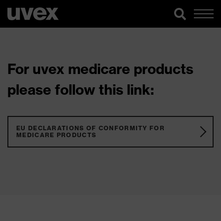
For uvex medicare products
please follow this link:
EU DECLARATIONS OF CONFORMITY FOR
MEDICARE PRODUCTS