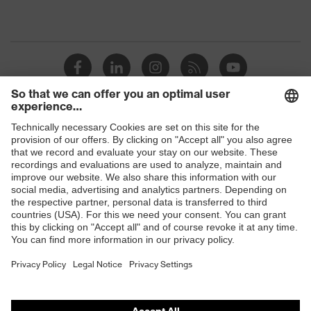
Shops
B2B online shop
Online shop for laser protection products
E | 3 Store
Purchasing assistants
Vendor search
Orthopaedic orders