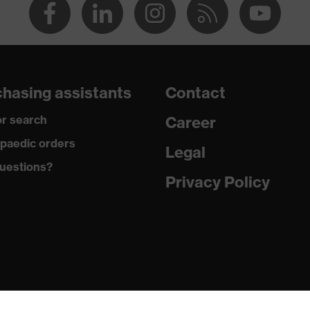
hasing assistants
Contact
r search
Career
paedic orders
Legal
uestions?
Privacy Policy