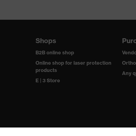
Shops
Purc
B2B online shop
Vendo
Online shop for laser protection
Ortho
products
Any q
E | 3 Store