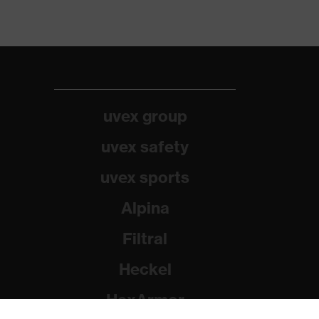
uvex group
uvex safety
uvex sports
Alpina
Filtral
Heckel
HexArmor