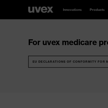
Innovations
Products
For uvex medicare pro
EU DECLARATIONS OF CONFORMITY FOR 