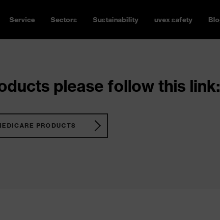
Service
Sectors
Sustainability
uvex safety
Blo
ducts please follow this link:
MEDICARE PRODUCTS