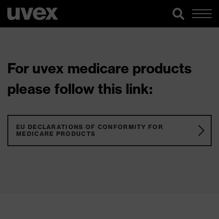
For uvex medicare products
please follow this link:
EU DECLARATIONS OF CONFORMITY FOR
MEDICARE PRODUCTS