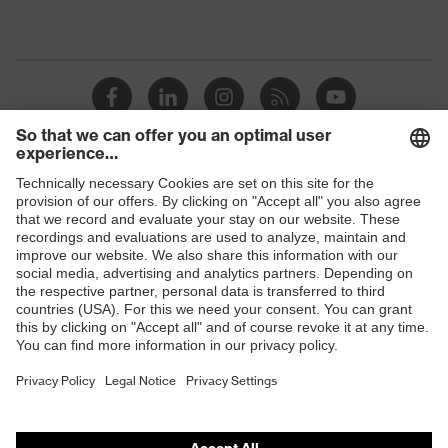
Shops
B2B online shop
Online shop for laser protection products
E | 3 Store
Purchasing assistants
Vendor search
Orthopaedic orders