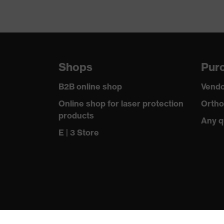
Shops
Purc
B2B online shop
Vendo
Online shop for laser protection
Ortho
products
Any q
E | 3 Store