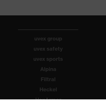
uvex group
uvex safety
uvex sports
Alpina
Filtral
Heckel
HexArmor