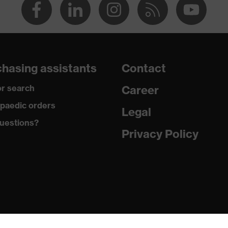
hasing assistants
Contact
r search
Career
paedic orders
Legal
uestions?
Privacy Policy