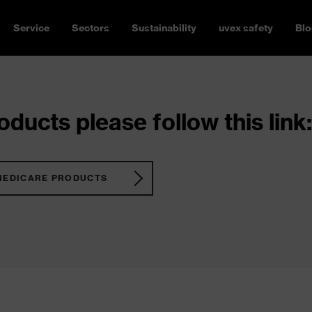
Service
Sectors
Sustainability
uvex safety
Blo
ducts please follow this link:
MEDICARE PRODUCTS