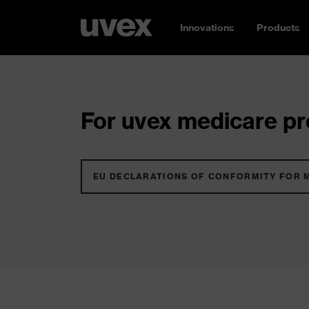
Innovations
Products
For uvex medicare pro
EU DECLARATIONS OF CONFORMITY FOR 