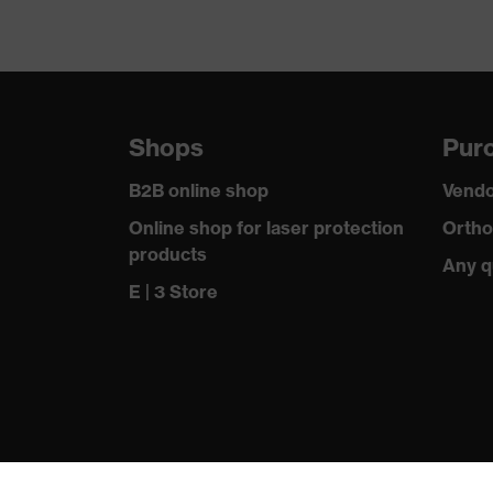
Shops
Purc
B2B online shop
Vendo
Online shop for laser protection
Ortho
products
Any q
E | 3 Store