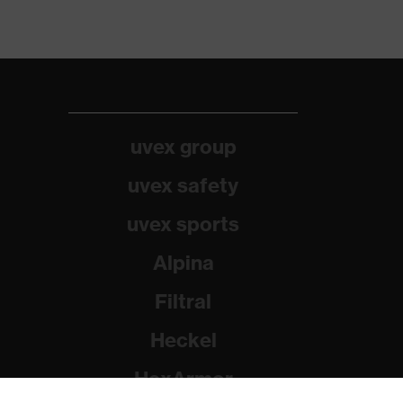
uvex group
uvex safety
uvex sports
Alpina
Filtral
Heckel
HexArmor