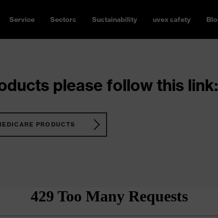
Service
Sectors
Sustainability
uvex safety
Blo
ducts please follow this link:
MEDICARE PRODUCTS