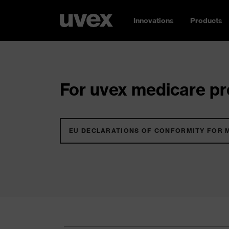
Innovations
Products
For uvex medicare pro
EU DECLARATIONS OF CONFORMITY FOR 