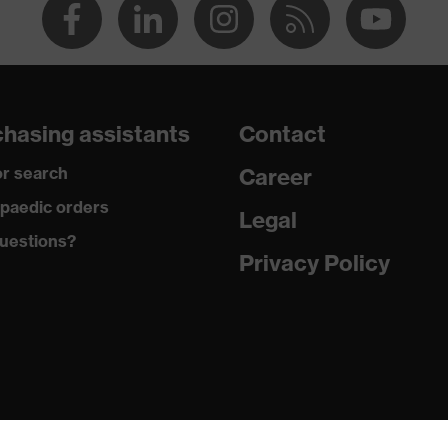
hasing assistants
Contact
r search
Career
paedic orders
Legal
uestions?
Privacy Policy