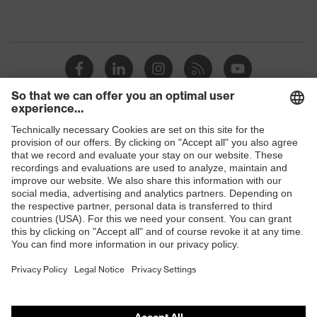
Shops
B2B online shop
Online shop for laser protection products
E | 3 Store
Purchasing assistants
Vendor search
Orthopaedic orders