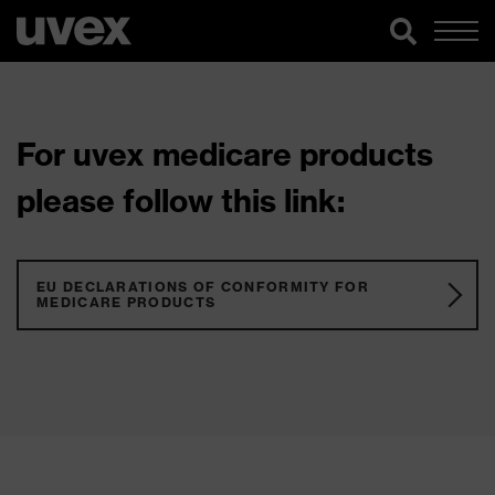
For uvex medicare products
please follow this link:
EU DECLARATIONS OF CONFORMITY FOR
MEDICARE PRODUCTS