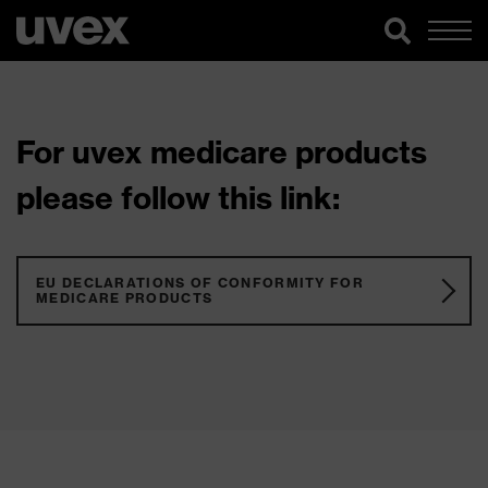
For uvex medicare products
please follow this link:
EU DECLARATIONS OF CONFORMITY FOR
MEDICARE PRODUCTS