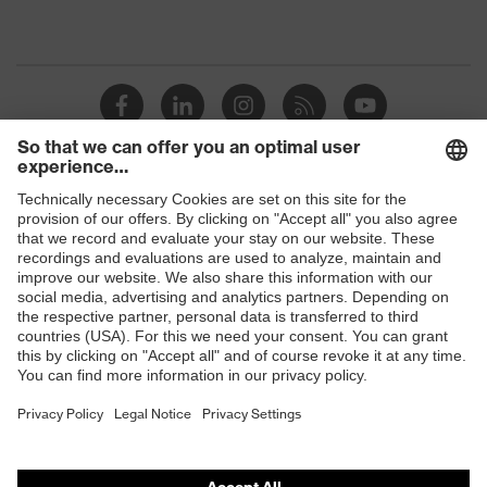
Shops
B2B online shop
Online shop for laser protection products
E | 3 Store
Purchasing assistants
Vendor search
Orthopaedic orders