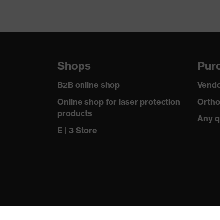
Shops
Purc
B2B online shop
Vendo
Online shop for laser protection
Ortho
products
Any q
E | 3 Store