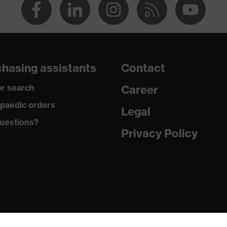
hasing assistants
Contact
r search
Career
paedic orders
Legal
uestions?
Privacy Policy