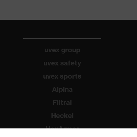
uvex group
uvex safety
uvex sports
Alpina
Filtral
Heckel
HexArmor