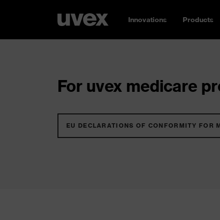
Innovations
Products
For uvex medicare pro
EU DECLARATIONS OF CONFORMITY FOR 