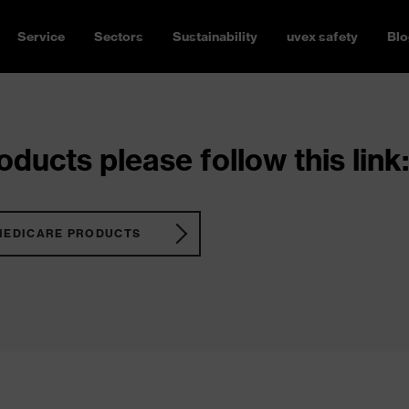
Service
Sectors
Sustainability
uvex safety
Blo
ducts please follow this link:
MEDICARE PRODUCTS