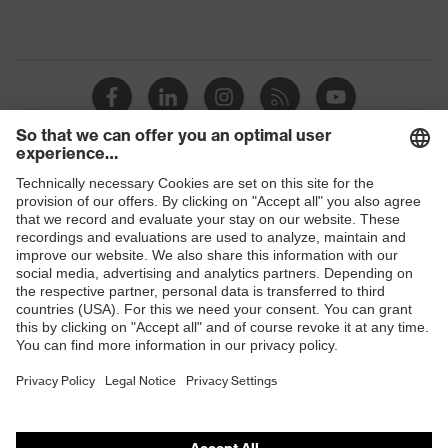
Shops
B2B online shop
Online shop for laser protection products
E | 3 Store
Purchasing assistants
Vendor search
Orthopaedic orders