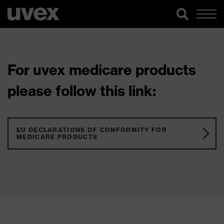
For uvex medicare products
please follow this link:
EU DECLARATIONS OF CONFORMITY FOR
MEDICARE PRODUCTS