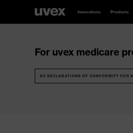
Innovations
Products
For uvex medicare pro
EU DECLARATIONS OF CONFORMITY FOR 