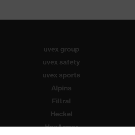
uvex group
uvex safety
uvex sports
Alpina
Filtral
Heckel
HexArmor