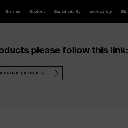
Service
Sectors
Sustainability
uvex safety
Blo
ducts please follow this link:
MEDICARE PRODUCTS