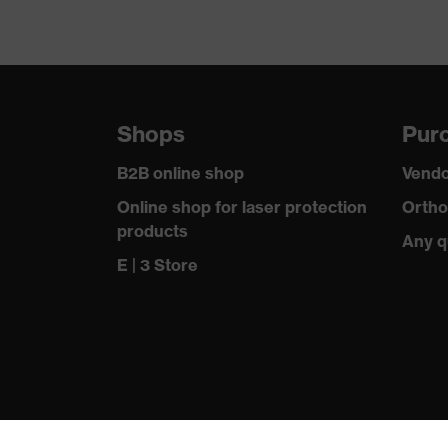
Shops
Purc
B2B online shop
Vendo
Online shop for laser protection
Ortho
products
Any q
E | 3 Store