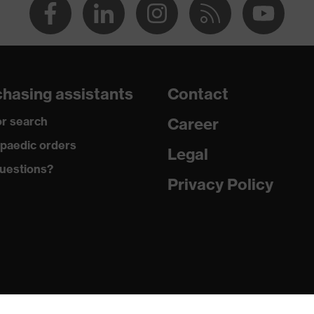
hasing assistants
Contact
r search
Career
paedic orders
Legal
uestions?
Privacy Policy