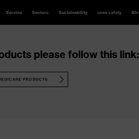
Service
Sectors
Sustainability
uvex safety
Blo
ducts please follow this link:
MEDICARE PRODUCTS