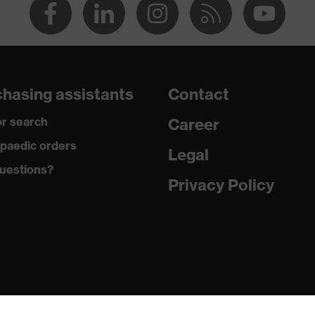
hasing assistants
Contact
r search
Career
paedic orders
Legal
uestions?
Privacy Policy