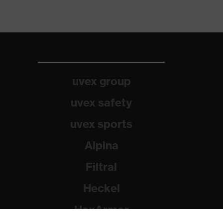
uvex group
uvex safety
uvex sports
Alpina
Filtral
Heckel
HexArmor