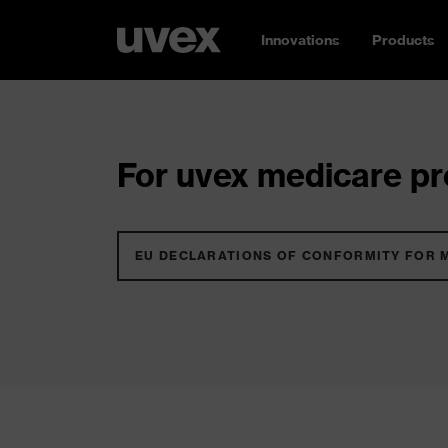
Innovations
Products
For uvex medicare pro
EU DECLARATIONS OF CONFORMITY FOR 