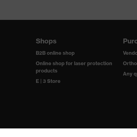
Shops
Purc
B2B online shop
Vendo
Online shop for laser protection
Ortho
products
Any q
E | 3 Store