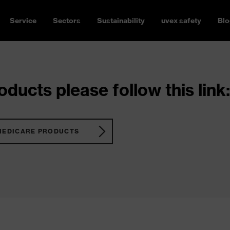
Service
Sectors
Sustainability
uvex safety
Blo
ducts please follow this link:
MEDICARE PRODUCTS