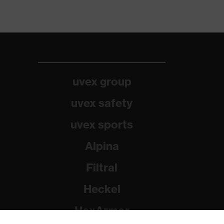
uvex group
uvex safety
uvex sports
Alpina
Filtral
Heckel
HexArmor