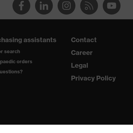
hasing assistants
Contact
r search
Career
paedic orders
Legal
uestions?
Privacy Policy