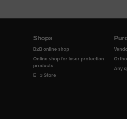
Shops
Purc
B2B online shop
Vendo
Online shop for laser protection
Ortho
products
Any q
E | 3 Store