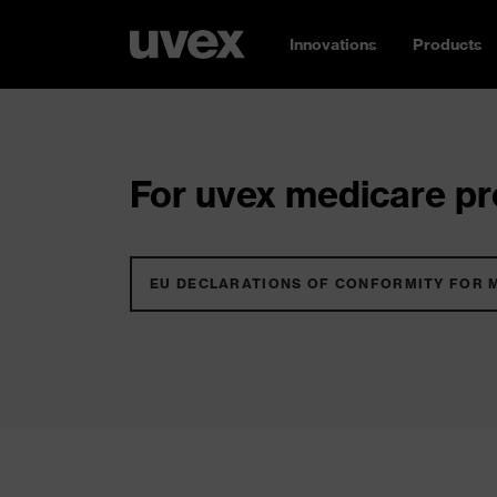
Innovations
Products
For uvex medicare pro
EU DECLARATIONS OF CONFORMITY FOR 