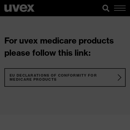
For uvex medicare products
please follow this link:
EU DECLARATIONS OF CONFORMITY FOR
MEDICARE PRODUCTS