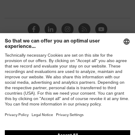
Shops
B2B online shop
Online shop for laser protection products
E | 3 Store
Purchasing assistants
Vendor search
Orthopaedic orders