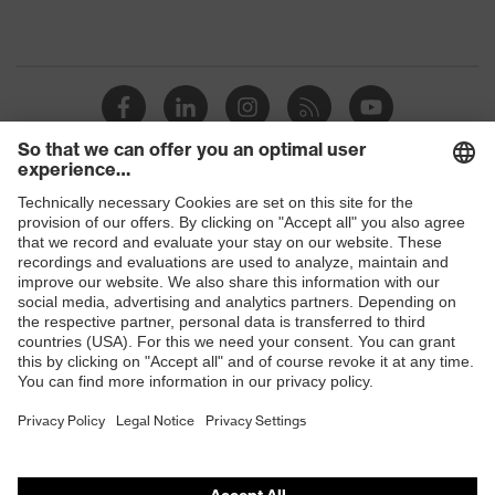
Shops
B2B online shop
Online shop for laser protection products
E | 3 Store
Purchasing assistants
Vendor search
Orthopaedic orders