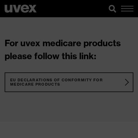
For uvex medicare products
please follow this link:
EU DECLARATIONS OF CONFORMITY FOR
MEDICARE PRODUCTS