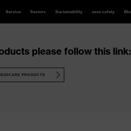
Service
Sectors
Sustainability
uvex safety
Blo
ducts please follow this link:
MEDICARE PRODUCTS