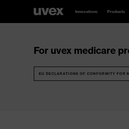
Innovations
Products
For uvex medicare pro
EU DECLARATIONS OF CONFORMITY FOR 