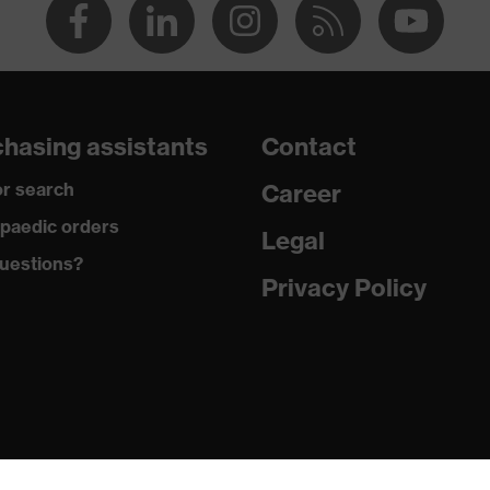
hasing assistants
Contact
r search
Career
paedic orders
Legal
uestions?
Privacy Policy