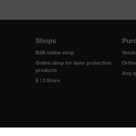
Shops
Purc
B2B online shop
Vendo
Online shop for laser protection
Ortho
products
Any q
E | 3 Store