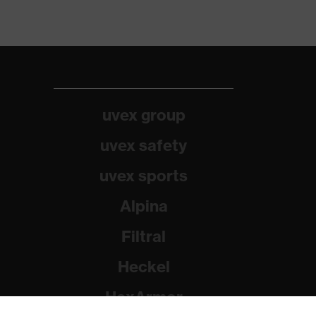
uvex group
uvex safety
uvex sports
Alpina
Filtral
Heckel
HexArmor