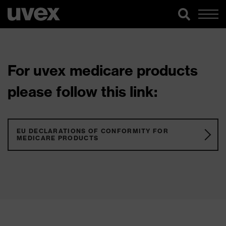
For uvex medicare products
please follow this link:
EU DECLARATIONS OF CONFORMITY FOR
MEDICARE PRODUCTS