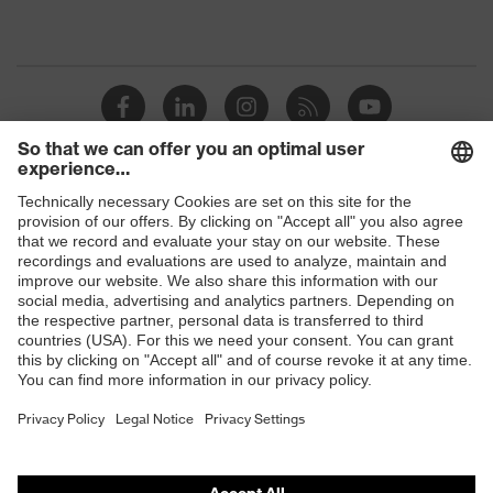
Shops
B2B online shop
Online shop for laser protection products
E | 3 Store
Purchasing assistants
Vendor search
Orthopaedic orders