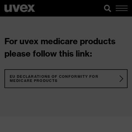
For uvex medicare products
please follow this link:
EU DECLARATIONS OF CONFORMITY FOR
MEDICARE PRODUCTS