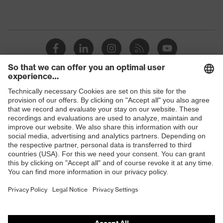
Shops
B2B online shop
Online shop for laser protection products
E | 3 Store
Purchasing assistants
Vendor search
Orthopaedic orders