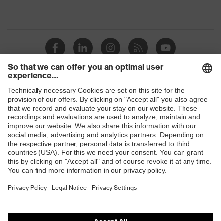
Shops
B2B online shop
Online shop for laser protection products
E | 3 Store
Purchasing assistants
Vendor search
Orthopaedic orders