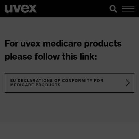
For uvex medicare products
please follow this link:
EU DECLARATIONS OF CONFORMITY FOR
MEDICARE PRODUCTS