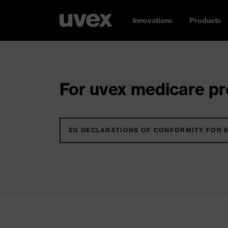
Innovations
Products
For uvex medicare pro
EU DECLARATIONS OF CONFORMITY FOR 