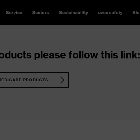
Service
Sectors
Sustainability
uvex safety
Blo
ducts please follow this link:
MEDICARE PRODUCTS