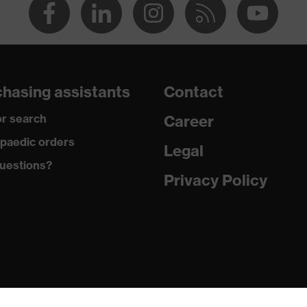
hasing assistants
Contact
r search
Career
paedic orders
Legal
uestions?
Privacy Policy