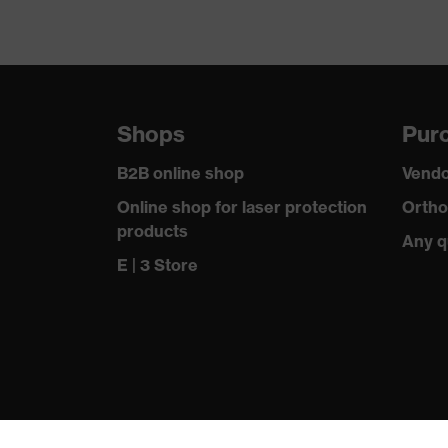
Shops
Purc
B2B online shop
Vendo
Online shop for laser protection
Ortho
products
Any q
E | 3 Store