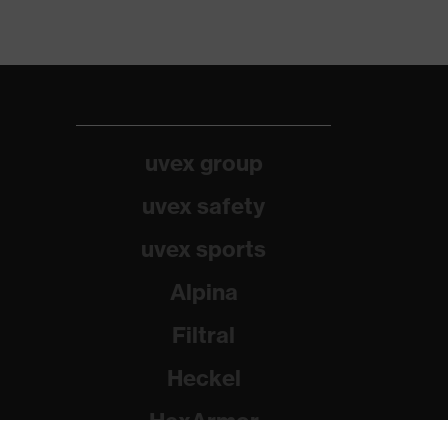
uvex group
uvex safety
uvex sports
Alpina
Filtral
Heckel
HexArmor