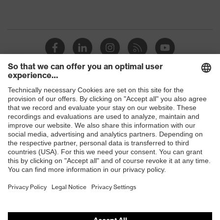
Shops
B2B online shop
Online shop for laser protection products
E | 3 Store
Purchasing assistants
Vendor search
Orthopaedic orders