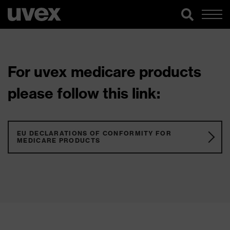
For uvex medicare products
please follow this link:
EU DECLARATIONS OF CONFORMITY FOR
MEDICARE PRODUCTS