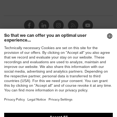
Shops
B2B online shop
Online shop for laser protection products
E | 3 Store
Purchasing assistants
Vendor search
Orthopaedic orders