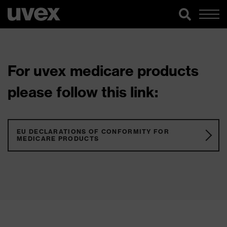
For uvex medicare products
please follow this link:
EU DECLARATIONS OF CONFORMITY FOR
MEDICARE PRODUCTS