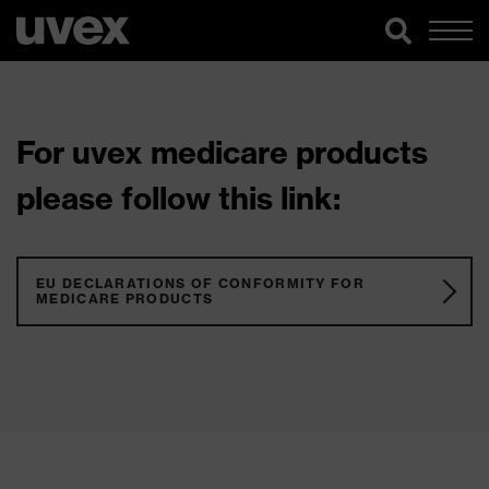
For uvex medicare products
please follow this link:
EU DECLARATIONS OF CONFORMITY FOR
MEDICARE PRODUCTS