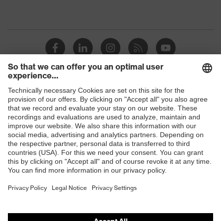
Shops
B2B online shop
Online shop for laser protection products
E | 3 Store
Purchasing assistants
Vendor search
Orthopaedic orders