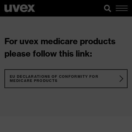
For uvex medicare products
please follow this link:
EU DECLARATIONS OF CONFORMITY FOR
MEDICARE PRODUCTS