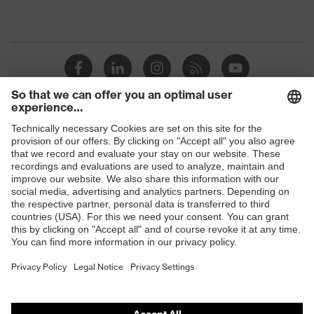
Shops
B2B online shop
Online shop for laser protection products
E | 3 Store
Purchasing assistants
Vendor search
Orthopaedic orders