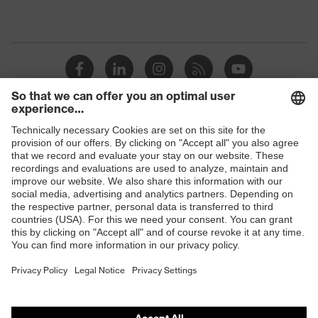
Shops
B2B online shop
Online shop for laser protection products
E | 3 Store
Purchasing assistants
Vendor search
Orthopaedic orders