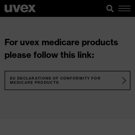
For uvex medicare products
please follow this link:
EU DECLARATIONS OF CONFORMITY FOR
MEDICARE PRODUCTS