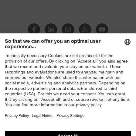
Shops
B2B online shop
Online shop for laser protection products
E | 3 Store
Purchasing assistants
Vendor search
Orthopaedic orders