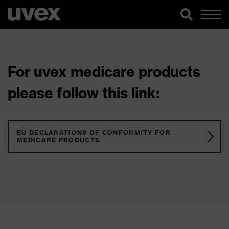
For uvex medicare products
please follow this link:
EU DECLARATIONS OF CONFORMITY FOR
MEDICARE PRODUCTS