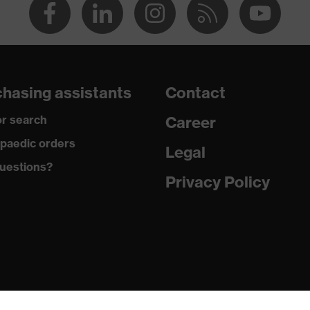
hasing assistants
Contact
r search
Career
paedic orders
Legal
uestions?
Privacy Policy