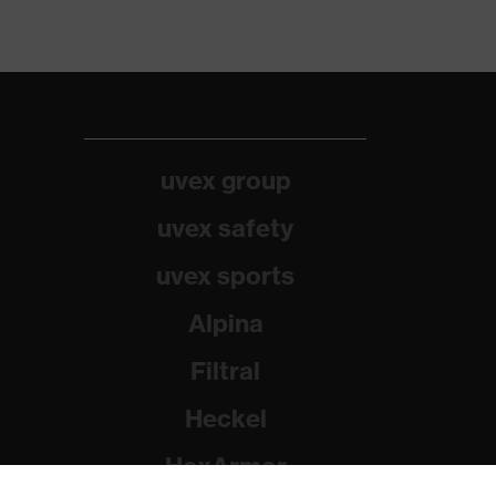
uvex group
uvex safety
uvex sports
Alpina
Filtral
Heckel
HexArmor