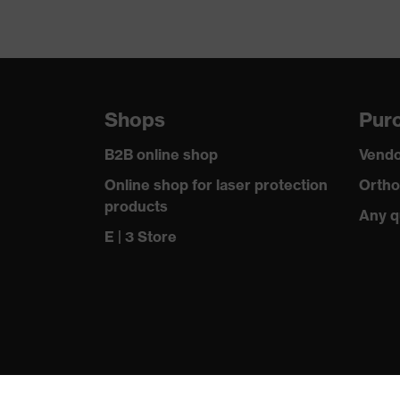
Shops
Purc
B2B online shop
Vendo
Online shop for laser protection
Ortho
products
Any q
E | 3 Store