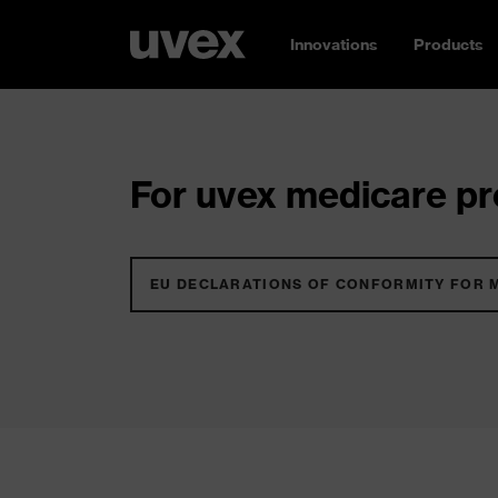
Innovations
Products
For uvex medicare pro
EU DECLARATIONS OF CONFORMITY FOR 