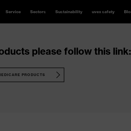
Service
Sectors
Sustainability
uvex safety
Blo
ducts please follow this link:
MEDICARE PRODUCTS