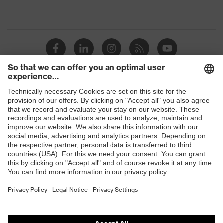
Shops
B2B online shop
Online shop for laser protection products
E | 3 Store
Purchasing assistants
Vendor search
Orthopaedic orders