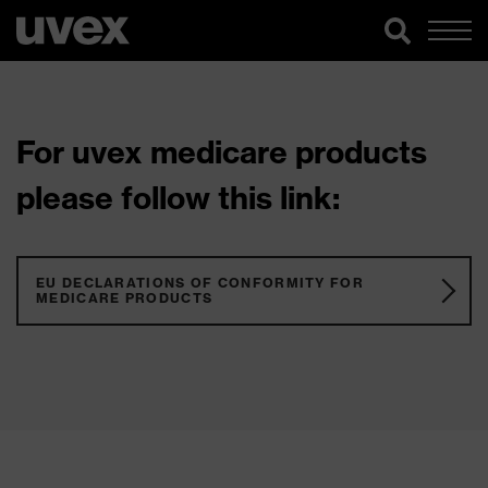
For uvex medicare products
please follow this link:
EU DECLARATIONS OF CONFORMITY FOR
MEDICARE PRODUCTS