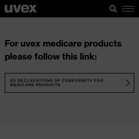
For uvex medicare products
please follow this link:
EU DECLARATIONS OF CONFORMITY FOR
MEDICARE PRODUCTS