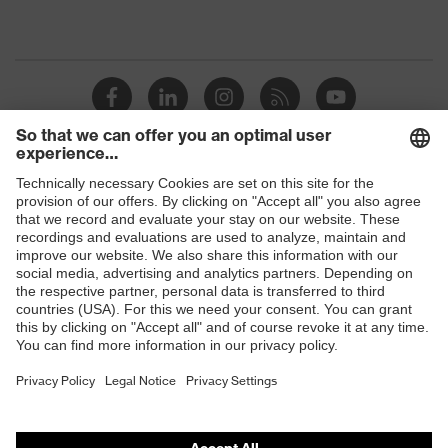
Shops
B2B online shop
Online shop for laser protection products
E | 3 Store
Purchasing assistants
Vendor search
Orthopaedic orders