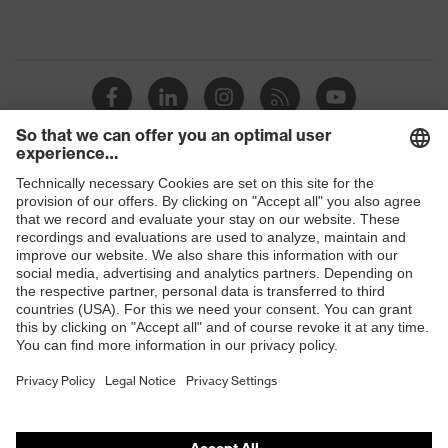
Shops
B2B online shop
Online shop for laser protection products
E | 3 Store
Purchasing assistants
Vendor search
Orthopaedic orders