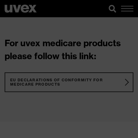
For uvex medicare products
please follow this link:
EU DECLARATIONS OF CONFORMITY FOR
MEDICARE PRODUCTS